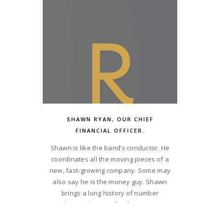
combination of restaurant operations
and facilities management. What this
means is, not only can he build them, he
can also run them. Matt’s a get-it-done
kind of guy. He drives BGR Hospitality at
a pace that demands focus and
intensity. He balances his philanthropic
nature with a great sense of humor.
SHAWN RYAN, OUR CHIEF
FINANCIAL OFFICER.
Shawn is like the band’s conductor. He
coordinates all the moving pieces of a
new, fast-growing company. Some may
also say he is the money guy. Shawn
brings a long history of number
crunching to the BGR family. His passion
is building companies. His