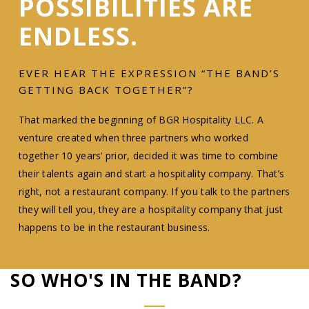
POSSIBILITIES ARE
ENDLESS.
EVER HEAR THE EXPRESSION “THE BAND’S
GETTING BACK TOGETHER”?
That marked the beginning of BGR Hospitality LLC. A
venture created when three partners who worked
together 10 years’ prior, decided it was time to combine
their talents again and start a hospitality company. That’s
right, not a restaurant company. If you talk to the partners
they will tell you, they are a hospitality company that just
happens to be in the restaurant business.
SO WHO'S IN THE BAND?