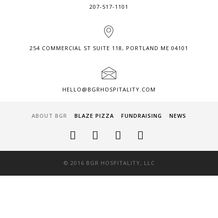
207-517-1101
254 COMMERCIAL ST SUITE 118, PORTLAND ME 04101
HELLO@BGRHOSPITALITY.COM
ABOUT BGR
BLAZE PIZZA
FUNDRAISING
NEWS
© 2016 BGR HOSPITALITY, LLC