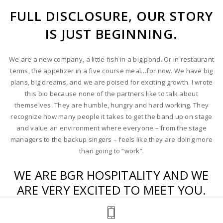
entrepreneurial skills have led to a
FULL DISCLOSURE, OUR STORY
level of success that has afforded BGR
IS JUST BEGINNING.
Hospitality with the means for rapid
growth. His philosophy is mirrored in
the company’s culture. Take care of
We are a new company, a little fish in a big pond. Or in restaurant
your people, pay it forward and
terms, the appetizer in a five course meal…for now. We have big
surround yourself with a talented,
plans, big dreams, and we are poised for exciting growth. I wrote
passionate, like-minded team. His
this bio because none of the partners like to talk about
words of advice, “To build something
themselves. They are humble, hungry and hard working. They
great, you’ve got to be willing to jump
recognize how many people it takes to get the band up on stage
into the pool with both feet”. Super
and value an environment where everyone – from the stage
deep right? That is Shawn though,
managers to the backup singers – feels like they are doing more
straight-forward and willing to become
than going to “work”.
involved in something quickly and
completely.
WE ARE BGR HOSPITALITY AND WE
ARE VERY EXCITED TO MEET YOU.