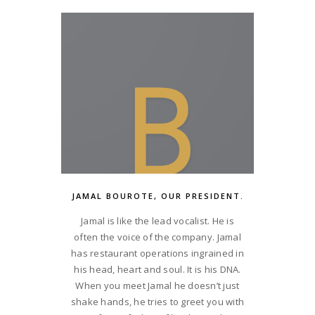
JAMAL BOUROTE, OUR PRESIDENT.
Jamal is like the lead vocalist. He is
often the voice of the company. Jamal
has restaurant operations ingrained in
his head, heart and soul. It is his DNA.
When you meet Jamal he doesn’t just
shake hands, he tries to greet you with